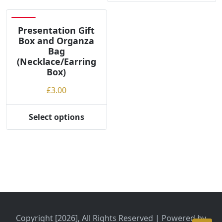
Save
Presentation Gift
Box and Organza
Bag
(Necklace/Earring
Box)
£
3.00
Select options
This
product
has
multiple
variants.
The
options
may
be
Copyright [2026], All Rights Reserved | Powered by