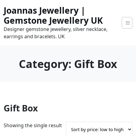
Skip
Joannas Jewellery |
to
content
Gemstone Jewellery UK
Designer gemstone jewellery, silver necklace,
earrings and bracelets. UK
Category:
Gift Box
0
Gift Box
tems
0.00
Showing the single result